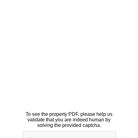
To see the property PDF, please help us
validate that you are indeed human by
solving the provided captcha.