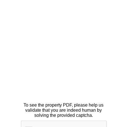
To see the property PDF, please help us
validate that you are indeed human by
solving the provided captcha.